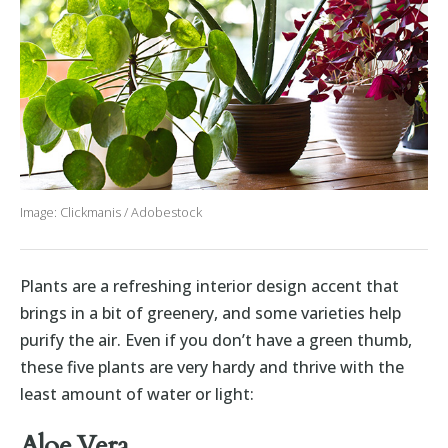
Image: Clickmanis / Adobestock
Plants are a refreshing interior design accent that
brings in a bit of greenery, and some varieties help
purify the air. Even if you don’t have a green thumb,
these five plants are very hardy and thrive with the
least amount of water or light:
Aloe Vera