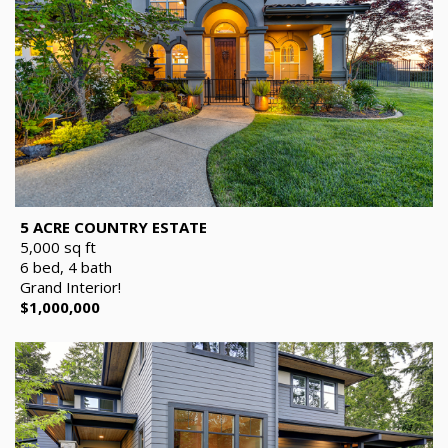
5 ACRE COUNTRY ESTATE
5,000 sq ft
6 bed, 4 bath
Grand Interior!
$1,000,000