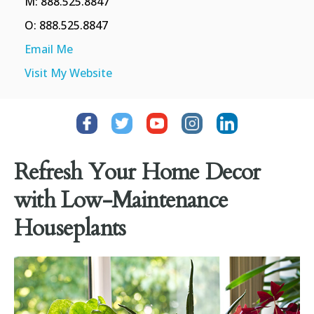
M: 888.525.8847
O: 888.525.8847
Email Me
Visit My Website
Refresh Your Home Decor
with Low-Maintenance
Houseplants