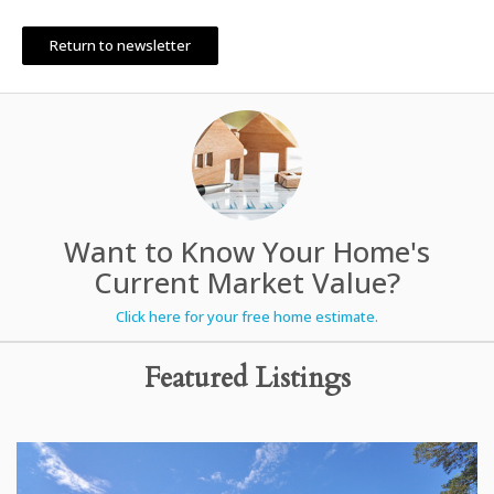
Return to newsletter
Want to Know Your Home's
Current Market Value?
Click here for your free home estimate.
Featured Listings