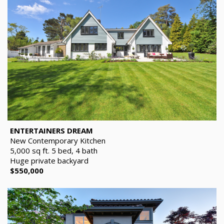
ENTERTAINERS DREAM
New Contemporary Kitchen
5,000 sq ft. 5 bed, 4 bath
Huge private backyard
$550,000