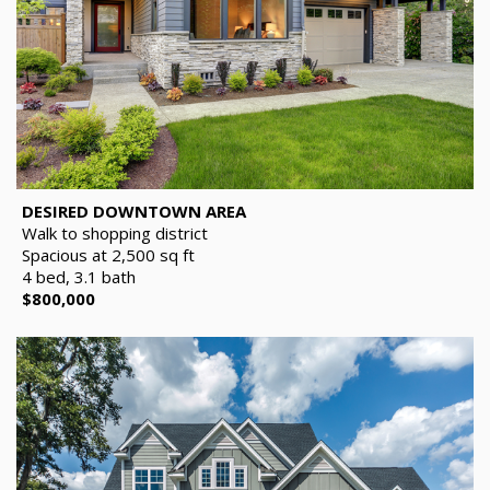
DESIRED DOWNTOWN AREA
Walk to shopping district
Spacious at 2,500 sq ft
4 bed, 3.1 bath
$800,000