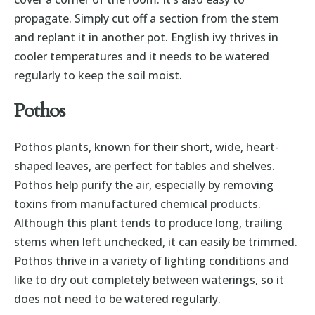
propagate. Simply cut off a section from the stem
and replant it in another pot. English ivy thrives in
cooler temperatures and it needs to be watered
regularly to keep the soil moist.
Pothos
Pothos plants, known for their short, wide, heart-
shaped leaves, are perfect for tables and shelves.
Pothos help purify the air, especially by removing
toxins from manufactured chemical products.
Although this plant tends to produce long, trailing
stems when left unchecked, it can easily be trimmed.
Pothos thrive in a variety of lighting conditions and
like to dry out completely between waterings, so it
does not need to be watered regularly.