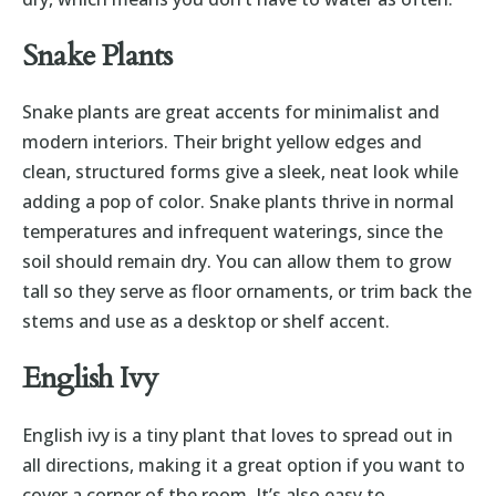
Snake Plants
Snake plants are great accents for minimalist and
modern interiors. Their bright yellow edges and
clean, structured forms give a sleek, neat look while
adding a pop of color. Snake plants thrive in normal
temperatures and infrequent waterings, since the
soil should remain dry. You can allow them to grow
tall so they serve as floor ornaments, or trim back the
stems and use as a desktop or shelf accent.
English Ivy
English ivy is a tiny plant that loves to spread out in
all directions, making it a great option if you want to
cover a corner of the room. It’s also easy to