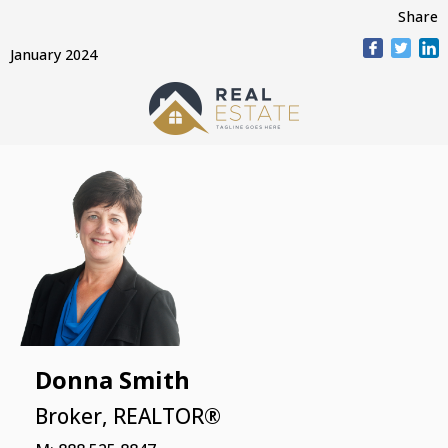
Share
January 2024
Donna Smith
Broker, REALTOR®