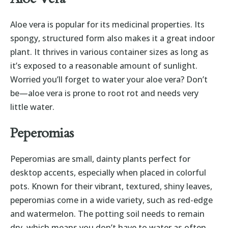
Aloe vera is popular for its medicinal properties. Its
spongy, structured form also makes it a great indoor
plant. It thrives in various container sizes as long as
it’s exposed to a reasonable amount of sunlight.
Worried you’ll forget to water your aloe vera? Don’t
be—aloe vera is prone to root rot and needs very
little water.
Peperomias
Peperomias are small, dainty plants perfect for
desktop accents, especially when placed in colorful
pots. Known for their vibrant, textured, shiny leaves,
peperomias come in a wide variety, such as red-edge
and watermelon. The potting soil needs to remain
dry, which means you don’t have to water as often.