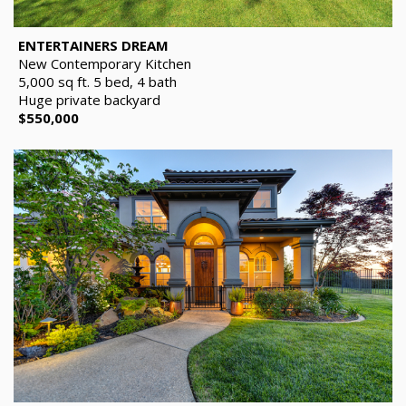
ENTERTAINERS DREAM
New Contemporary Kitchen
5,000 sq ft. 5 bed, 4 bath
Huge private backyard
$550,000