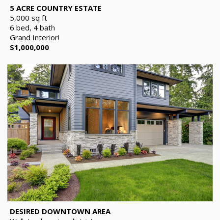
5 ACRE COUNTRY ESTATE
5,000 sq ft
6 bed, 4 bath
Grand Interior!
$1,000,000
DESIRED DOWNTOWN AREA