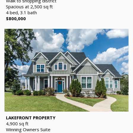
Walk to shopping district
Spacious at 2,500 sq ft
4 bed, 3.1 bath
$800,000
LAKEFRONT PROPERTY
4,900 sq ft
Winning Owners Suite