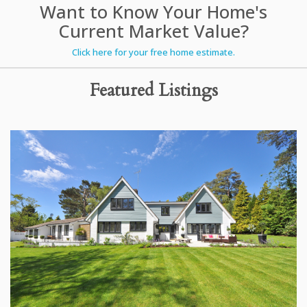
Want to Know Your Home's
Current Market Value?
Click here for your free home estimate.
Featured Listings