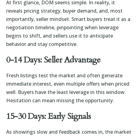
At first glance, DOM seems simple. In reality, it
reveals pricing strategy, buyer demand, and, most
importantly, seller mindset. Smart buyers treat it as a
negotiation timeline, pinpointing when leverage
begins to shift, and sellers use it to anticipate
behavior and stay competitive.
0-14 Days: Seller Advantage
Fresh listings test the market and often generate
immediate interest, even multiple offers when priced
well. Buyers have the least leverage in this window.
Hesitation can mean missing the opportunity.
15-30 Days: Early Signals
As showings slow and feedback comes in, the market