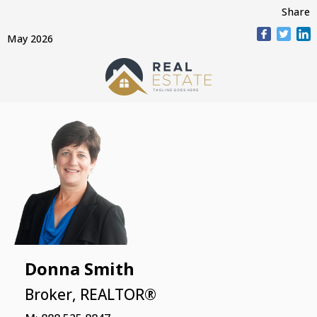
Share
May 2026
Donna Smith
Broker, REALTOR®