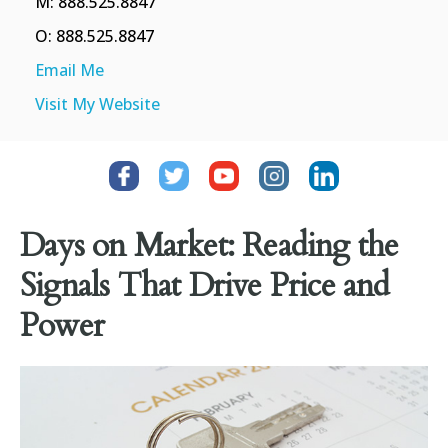
M: 888.525.8847
O: 888.525.8847
Email Me
Visit My Website
Days on Market: Reading the
Signals That Drive Price and
Power