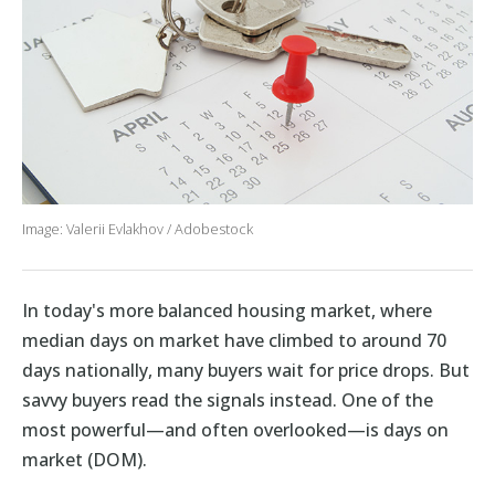
Image: Valerii Evlakhov / Adobestock
In today's more balanced housing market, where
median days on market have climbed to around 70
days nationally, many buyers wait for price drops. But
savvy buyers read the signals instead. One of the
most powerful—and often overlooked—is days on
market (DOM).