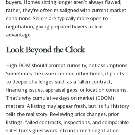
buyers. Homes sitting longer aren't always flawed;
rather, they're often misaligned with current market
conditions. Sellers are typically more open to
negotiation, giving prepared buyers a clear
advantage.
Look Beyond the Clock
High DOM should prompt curiosity, not assumptions.
Sometimes the issue is minor; other times, it points
to deeper challenges such as a fallen contract,
financing issues, appraisal gaps, or location concerns.
That's why cumulative days on market (CDOM)
matters. A listing may appear fresh, but its full history
tells the real story. Reviewing price changes, prior
listings, failed contracts, inspections, and comparable
sales turns guesswork into informed negotiation.