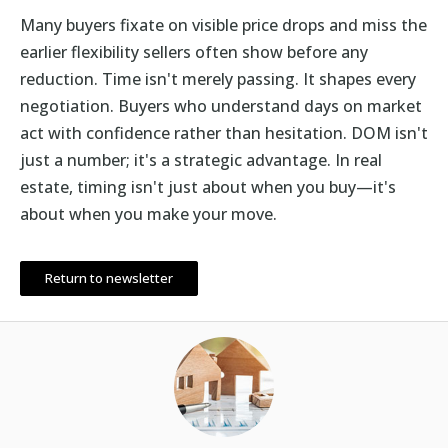
Many buyers fixate on visible price drops and miss the
earlier flexibility sellers often show before any
reduction. Time isn't merely passing. It shapes every
negotiation. Buyers who understand days on market
act with confidence rather than hesitation. DOM isn't
just a number; it's a strategic advantage. In real
estate, timing isn't just about when you buy—it's
about when you make your move.
Return to newsletter