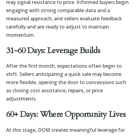
may signal resistance to price. Informed buyers begin
engaging with strong comparable data and a
measured approach, and sellers evaluate feedback
carefully and are ready to adjust to maintain
momentum.
31-60 Days: Leverage Builds
After the first month, expectations often begin to
shift. Sellers anticipating a quick sale may become
more flexible, opening the door to concessions such
as closing cost assistance, repairs, or price
adjustments.
60+ Days: Where Opportunity Lives
At this stage, DOM creates meaningful leverage for