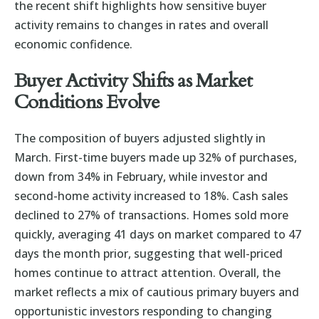
the recent shift highlights how sensitive buyer
activity remains to changes in rates and overall
economic confidence.
Buyer Activity Shifts as Market
Conditions Evolve
The composition of buyers adjusted slightly in
March. First-time buyers made up 32% of purchases,
down from 34% in February, while investor and
second-home activity increased to 18%. Cash sales
declined to 27% of transactions. Homes sold more
quickly, averaging 41 days on market compared to 47
days the month prior, suggesting that well-priced
homes continue to attract attention. Overall, the
market reflects a mix of cautious primary buyers and
opportunistic investors responding to changing