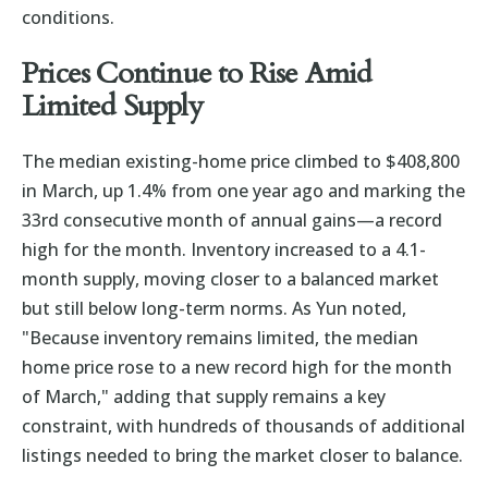
conditions.
Prices Continue to Rise Amid
Limited Supply
The median existing-home price climbed to $408,800
in March, up 1.4% from one year ago and marking the
33rd consecutive month of annual gains—a record
high for the month. Inventory increased to a 4.1-
month supply, moving closer to a balanced market
but still below long-term norms. As Yun noted,
"Because inventory remains limited, the median
home price rose to a new record high for the month
of March," adding that supply remains a key
constraint, with hundreds of thousands of additional
listings needed to bring the market closer to balance.