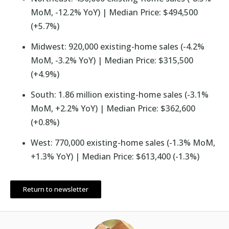
MoM, -12.2% YoY) | Median Price: $494,500
(+5.7%)
Midwest: 920,000 existing-home sales (-4.2%
MoM, -3.2% YoY) | Median Price: $315,500
(+4.9%)
South: 1.86 million existing-home sales (-3.1%
MoM, +2.2% YoY) | Median Price: $362,600
(+0.8%)
West: 770,000 existing-home sales (-1.3% MoM,
+1.3% YoY) | Median Price: $613,400 (-1.3%)
Return to newsletter