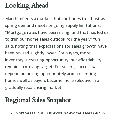
Looking Ahead
March reflects a market that continues to adjust as
spring demand meets ongoing supply limitations.
"Mortgage rates have been rising, and that has led us
to trim our home sales outlook for the year," Yun
said, noting that expectations for sales growth have
been revised slightly lower. For buyers, more
inventory is creating opportunity, but affordability
remains a moving target. For sellers, success will
depend on pricing appropriately and presenting
homes well as buyers become more selective in a
gradually rebalancing market.
Regional Sales Snapshot
Northeast: 430,000 existing-home sales (-8.5%