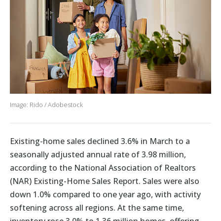
Image: Rido / Adobestock
Existing-home sales declined 3.6% in March to a
seasonally adjusted annual rate of 3.98 million,
according to the National Association of Realtors
(NAR) Existing-Home Sales Report. Sales were also
down 1.0% compared to one year ago, with activity
softening across all regions. At the same time,