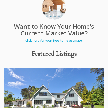
Want to Know Your Home's
Current Market Value?
Click here for your free home estimate.
Featured Listings