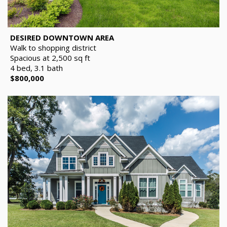
DESIRED DOWNTOWN AREA
Walk to shopping district
Spacious at 2,500 sq ft
4 bed, 3.1 bath
$800,000