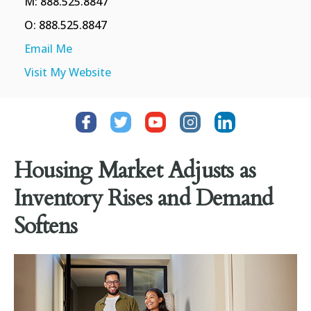
M: 888.525.8847
O: 888.525.8847
Email Me
Visit My Website
Housing Market Adjusts as
Inventory Rises and Demand
Softens