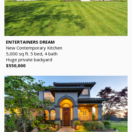
ENTERTAINERS DREAM
New Contemporary Kitchen
5,000 sq ft. 5 bed, 4 bath
Huge private backyard
$550,000