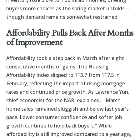
inventory rose 3.0% to 1.36 million homes, offering
buyers more choices as the spring market unfolds—
though demand remains somewhat restrained.
Affordability Pulls Back After Months
of Improvement
Affordability took a step back in March after eight
consecutive months of gains. The Housing
Affordability Index dipped to 113.7 from 117.5 in
February, reflecting the impact of rising mortgage
rates and continued price growth. As Lawrence Yun,
chief economist for the NAR, explained, "March
home sales remained sluggish and below last year's
pace. Lower consumer confidence and softer job
growth continue to hold back buyers." While
affordability is still improved compared to a year ago,