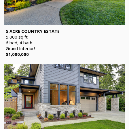
5 ACRE COUNTRY ESTATE
5,000 sq ft
6 bed, 4 bath
Grand Interior!
$1,000,000