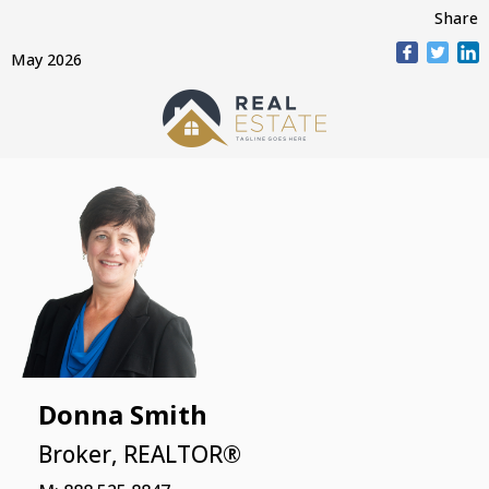
Share
May 2026
Donna Smith
Broker, REALTOR®